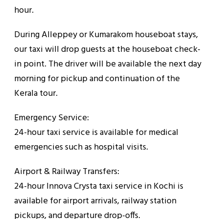
hour.
During Alleppey or Kumarakom houseboat stays,
our taxi will drop guests at the houseboat check-
in point. The driver will be available the next day
morning for pickup and continuation of the
Kerala tour.
Emergency Service:
24-hour taxi service is available for medical
emergencies such as hospital visits.
Airport & Railway Transfers:
24-hour Innova Crysta taxi service in Kochi is
available for airport arrivals, railway station
pickups, and departure drop-offs.