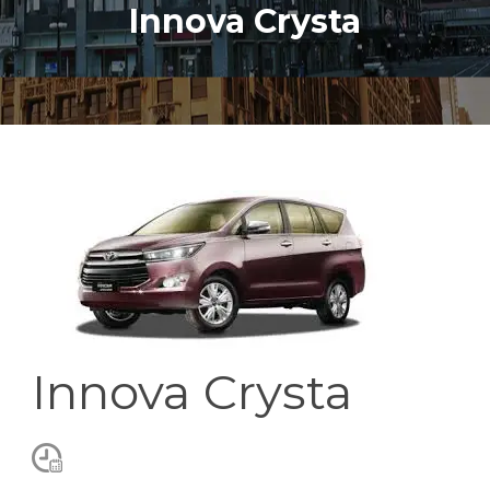
Innova Crysta
Innova Crysta