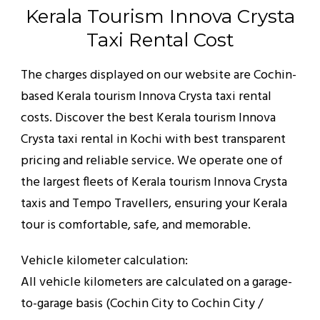
Kerala Tourism Innova Crysta
Taxi Rental Cost
The charges displayed on our website are Cochin-
based Kerala tourism Innova Crysta taxi rental
costs. Discover the best Kerala tourism Innova
Crysta taxi rental in Kochi with best transparent
pricing and reliable service. We operate one of
the largest fleets of Kerala tourism Innova Crysta
taxis and Tempo Travellers, ensuring your Kerala
tour is comfortable, safe, and memorable.
Vehicle kilometer calculation:
All vehicle kilometers are calculated on a garage-
to-garage basis (Cochin City to Cochin City /