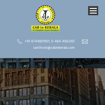
+91-9744801901
,
0-484-4063361
santhosh@cabinkerala.com