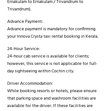
Ernakulam to Ernakulam / Trivandrum to
Trivandrum).
Advance Payment:
Advance payment is mandatory for confirming
your Innova Crysta taxi rental booking in Kerala.
24-Hour Service:
24-hour cab service is available for clients;
however, this service is not applicable for full-
day sightseeing within Cochin city.
Driver Accommodation:
While booking resorts or hotels, please ensure
that parking space and washroom facilities are
available for the driver. If these facilities are