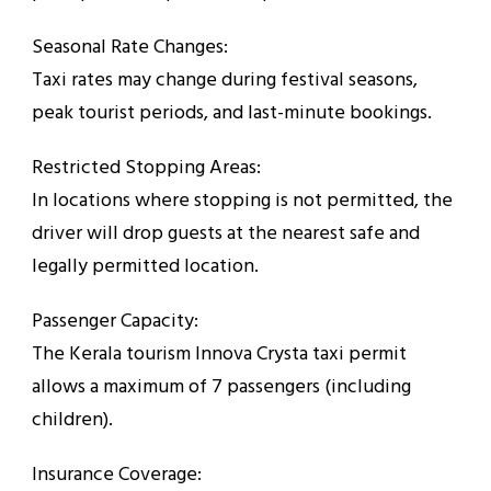
Seasonal Rate Changes:
Taxi rates may change during festival seasons,
peak tourist periods, and last-minute bookings.
Restricted Stopping Areas:
In locations where stopping is not permitted, the
driver will drop guests at the nearest safe and
legally permitted location.
Passenger Capacity:
The Kerala tourism Innova Crysta taxi permit
allows a maximum of 7 passengers (including
children).
Insurance Coverage: