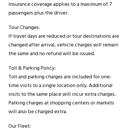
Insurance coverage applies to a maximum of 7
passengers plus the driver.
Tour Changes:
If travel days are reduced or tour destinations are
changed after arrival, vehicle charges will remain
the same and no refund will be issued.
Toll & Parking Policy:
Toll and parking charges are included for one-
time visits to a single location only. Additional
visits to the same place will incur extra charges.
Parking charges at shopping centers or markets
will also be charged extra.
Our Fleet: