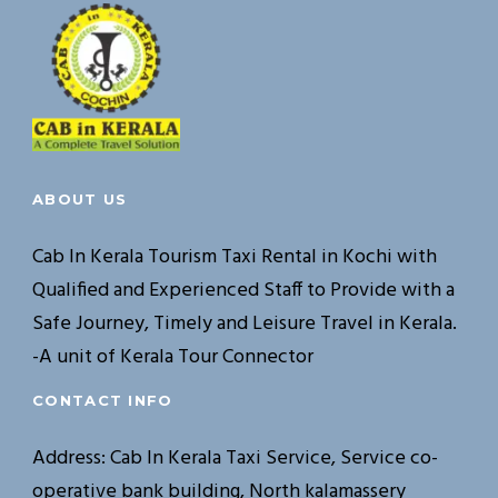
ABOUT US
Cab In Kerala Tourism Taxi Rental in Kochi with
Qualified and Experienced Staff to Provide with a
Safe Journey, Timely and Leisure Travel in Kerala.
-A unit of Kerala Tour Connector
CONTACT INFO
Address: Cab In Kerala Taxi Service, Service co-
operative bank building, North kalamassery