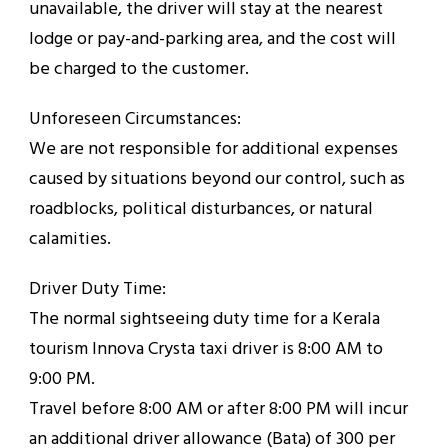
unavailable, the driver will stay at the nearest
lodge or pay-and-parking area, and the cost will
be charged to the customer.
Unforeseen Circumstances:
We are not responsible for additional expenses
caused by situations beyond our control, such as
roadblocks, political disturbances, or natural
calamities.
Driver Duty Time:
The normal sightseeing duty time for a Kerala
tourism Innova Crysta taxi driver is 8:00 AM to
9:00 PM.
Travel before 8:00 AM or after 8:00 PM will incur
an additional driver allowance (Bata) of ₹300 per