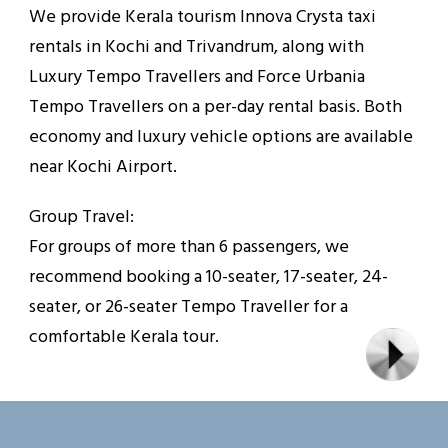
We provide Kerala tourism Innova Crysta taxi
rentals in Kochi and Trivandrum, along with
Luxury Tempo Travellers and Force Urbania
Tempo Travellers on a per-day rental basis. Both
economy and luxury vehicle options are available
near Kochi Airport.
Group Travel:
For groups of more than 6 passengers, we
recommend booking a 10-seater, 17-seater, 24-
seater, or 26-seater Tempo Traveller for a
comfortable Kerala tour.