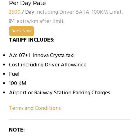
Per Day Rate
₹3500
/ Day
Including Driver BATA, 100KM Limit,
₹24 extra/km after limit
Book Now
TARIFF INCLUDES:
A/c 07+1 Innova Crysta taxi
Cost including Driver Allowance
Fuel
100 KM
Airport or Railway Station Parking Charges.
Terms and Conditions
NOTE: