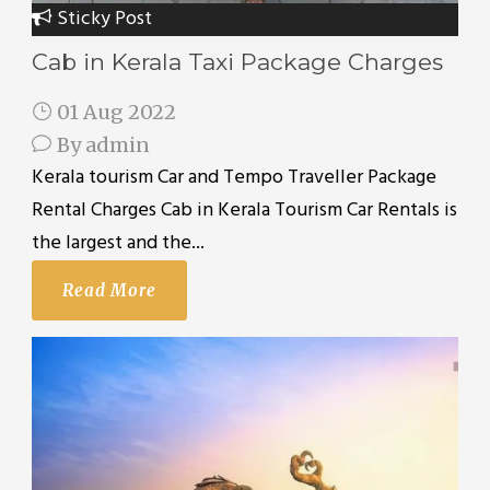
Sticky Post
Cab in Kerala Taxi Package Charges
01 Aug 2022
By
admin
Kerala tourism Car and Tempo Traveller Package
Rental Charges Cab in Kerala Tourism Car Rentals is
the largest and the...
Read More