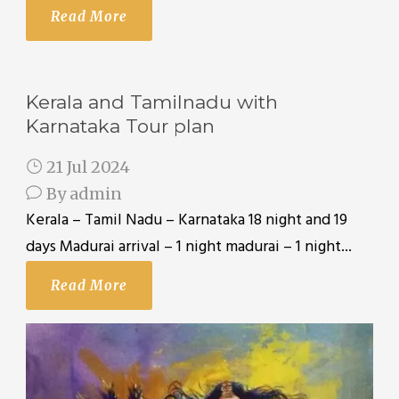
Read More
Kerala and Tamilnadu with
Karnataka Tour plan
21 Jul 2024
By
admin
Kerala – Tamil Nadu – Karnataka 18 night and 19
days Madurai arrival – 1 night madurai – 1 night...
Read More