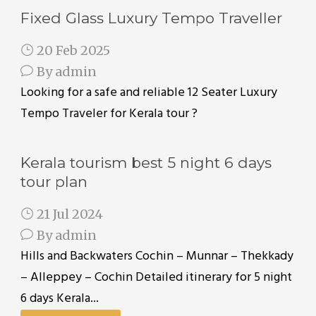
Fixed Glass Luxury Tempo Traveller
20 Feb 2025
By
admin
Looking for a safe and reliable 12 Seater Luxury
Tempo Traveler for Kerala tour ?
Kerala tourism best 5 night 6 days
tour plan
21 Jul 2024
By
admin
Hills and Backwaters Cochin – Munnar – Thekkady
– Alleppey – Cochin Detailed itinerary for 5 night
6 days Kerala...