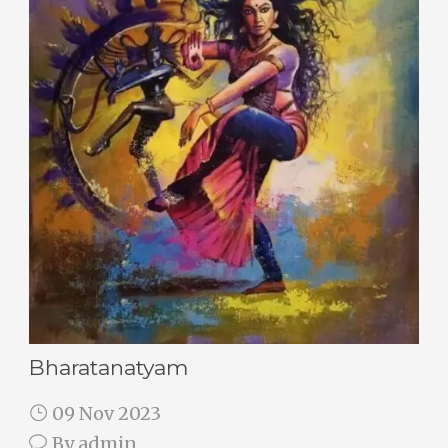
Bharatanatyam
09 Nov 2023
By
admin