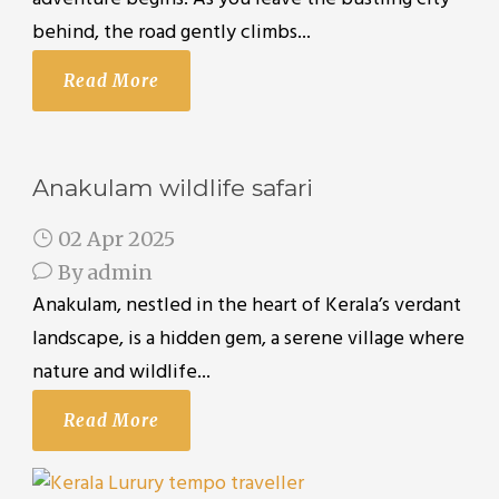
behind, the road gently climbs...
Read More
Anakulam wildlife safari
02 Apr 2025
By
admin
Anakulam, nestled in the heart of Kerala’s verdant
landscape, is a hidden gem, a serene village where
nature and wildlife...
Read More