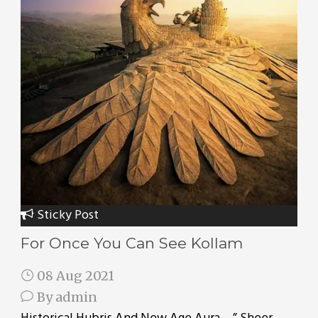
Sticky Post
For Once You Can See Kollam
08 Aug 2021
By
admin