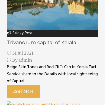
Sticky Post
Trivandrum capital of Kerala
31 Jul 2021
By
admin
Beige Skin Tones and Red Cliffs Cab in Kerala Taxi
Service share to the Details with local sightseeing
of Capital...
Read More