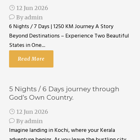
12 Jun 2026
By
admin
6 Nights / 7 Days | 1250 KM Journey A Story
Beyond Destinations – Experience Two Beautiful
States in One...
Read More
5 Nights / 6 Days journey through
God’s Own Country.
12 Jun 2026
By
admin
Imagine landing in Kochi, where your Kerala
adventure begins. As you leave the bustling city