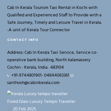
Cab In Kerala Tourism Taxi Rental in Kochi with
Qualified and Experienced Staff to Provide with a
Safe Journey, Timely and Leisure Travel in Kerala.
-A unit of Kerala Tour Connector
CONTACT INFO
Address: Cab In Kerala Taxi Service, Service co-
operative bank building, North kalamassery
Cochin - Kerala, India. -683104
+91-9744801901- 04844063361
santhosh@cabinkerala.com
Fixed Glass Luxury Tempo Traveller
20 Feb 2025