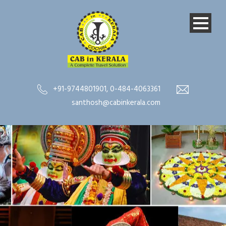
+91-9744801901
,
0-484-4063361
santhosh@cabinkerala.com