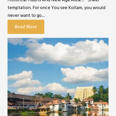
Historical Hubris And New Age Aura… ” Sheer
temptation. For once You see Kollam, you would
never want to go...
Read More