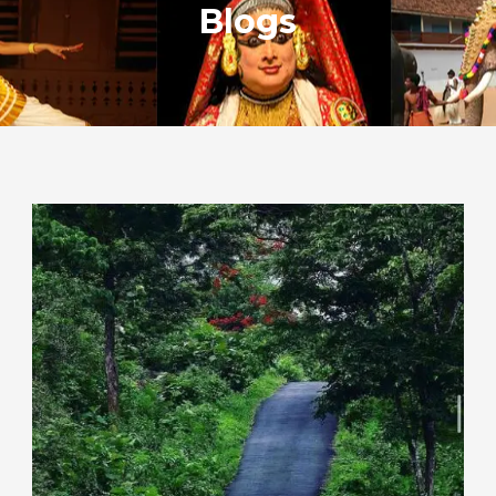
Blogs