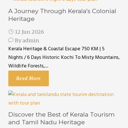
A Journey Through Kerala’s Colonial
Heritage
12 Jun 2026
By
admin
Kerala Heritage & Coastal Escape 750 KM | 5
Nights / 6 Days Historic Kochi To Misty Mountains,
Wildlife Forests,...
Read More
Discover the Best of Kerala Tourism
and Tamil Nadu Heritage