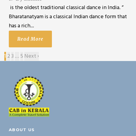
is the oldest traditional classical dance in India. ”
Bharatanatyam is a classical Indian dance form that
has a rich...
Read More
1
2
3
…
5
Next ›
ABOUT US