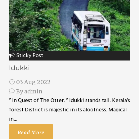
Sticky Post
Idukki
03 Aug 2022
By
admin
” In Quest of The Otter. ” Idukki stands tall. Kerala’s
forest District is majestic in its aloofness. Magical
in...
Read More