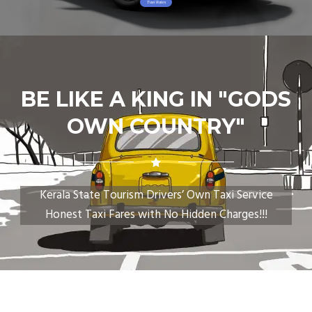
Taxi Rates
BE LIKE A KING IN "GODS
OWN COUNTRY"
Kerala State Tourism Drivers’ Own Taxi Service
Honest Taxi Fares with No Hidden Charges!!!