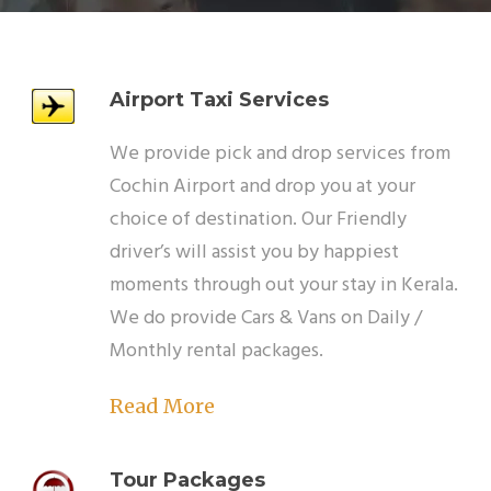
Airport Taxi Services
We provide pick and drop services from
Cochin Airport and drop you at your
choice of destination. Our Friendly
driver’s will assist you by happiest
moments through out your stay in Kerala.
We do provide Cars & Vans on Daily /
Monthly rental packages.
Read More
Tour Packages