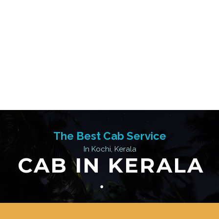
The Best Cab Service
In Kochi, Kerala
CAB IN KERALA