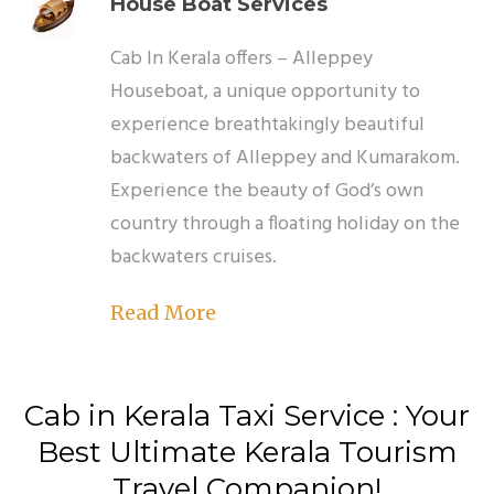
House Boat Services
Cab In Kerala offers – Alleppey
Houseboat, a unique opportunity to
experience breathtakingly beautiful
backwaters of Alleppey and Kumarakom.
Experience the beauty of God’s own
country through a floating holiday on the
backwaters cruises.
Read More
Cab in Kerala Taxi Service :
Your
Best Ultimate Kerala Tourism
Travel Companion!