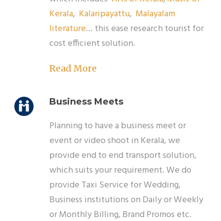
Kerala
,
Kalaripayattu
,
Malayalam
literature
… this ease research tourist for
cost efficient solution.
Read More
Business Meets
Planning to have a business meet or
event or video shoot in Kerala, we
provide end to end transport solution,
which suits your requirement. We do
provide Taxi Service for Wedding,
Business institutions on Daily or Weekly
or Monthly Billing, Brand Promos etc.