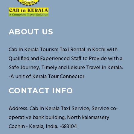
ABOUT US
Cab In Kerala Tourism Taxi Rental in Kochi with
Qualified and Experienced Staff to Provide with a
Safe Journey, Timely and Leisure Travel in Kerala.
-A unit of Kerala Tour Connector
CONTACT INFO
Address: Cab In Kerala Taxi Service, Service co-
operative bank building, North kalamassery
Cochin - Kerala, India. -683104