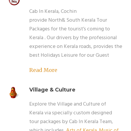
Cab In Kerala, Cochin
provide North& South Kerala Tour
Packages for the tourist’s coming to
Kerala . Our drivers by the professional
experience on Kerala roads, provides the
best Holidays Leisure for our Guest
Read More
Village & Culture
Explore the Village and Culture of
Kerala via specially custom designed
tour packages by Cab In Kerala Team,
which includes
Arts of Kerala
,
Music of