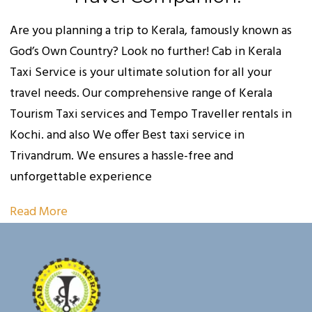
Are you planning a trip to Kerala, famously known as
God’s Own Country? Look no further! Cab in Kerala
Taxi Service is your ultimate solution for all your
travel needs. Our comprehensive range of Kerala
Tourism Taxi services and Tempo Traveller rentals in
Kochi. and also We offer Best taxi service in
Trivandrum. We ensures a hassle-free and
unforgettable experience
Read More