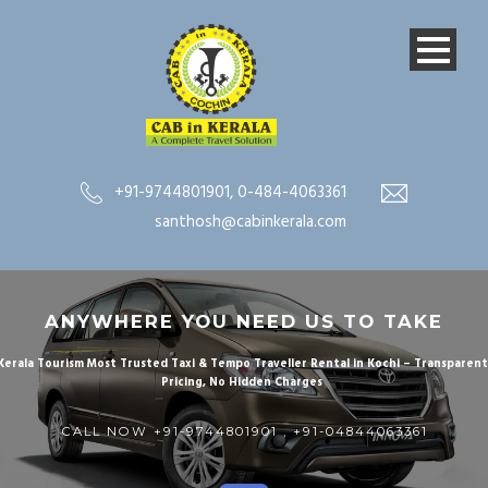
+91-9744801901
,
0-484-4063361
santhosh@cabinkerala.com
ANYWHERE YOU NEED US TO TAKE
Kerala Tourism Most Trusted Taxi & Tempo Traveller Rental in Kochi – Transparen
Pricing, No Hidden Charges
CALL NOW
+91-9744801901
,
+91-
04844063361