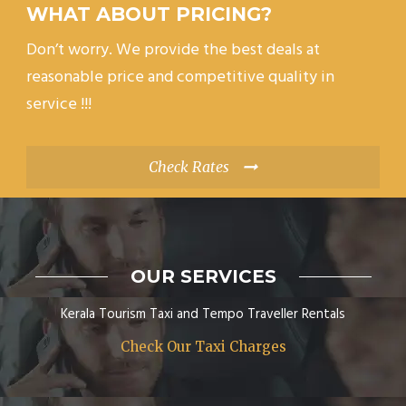
WHAT ABOUT PRICING?
Don’t worry. We provide the best deals at
reasonable price and competitive quality in
service !!!
Check Rates
OUR SERVICES
Kerala Tourism Taxi and Tempo Traveller Rentals
Check Our Taxi Charges