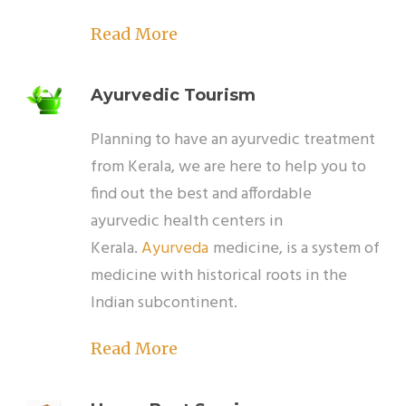
Read More
Ayurvedic Tourism
Planning to have an ayurvedic treatment
from Kerala, we are here to help you to
find out the best and affordable
ayurvedic health centers in
Kerala.
Ayurveda
medicine, is a system of
medicine with historical roots in the
Indian subcontinent.
Read More