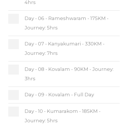
4hrs
Day - 06 - Rameshwaram - 175KM -
Journey: 5hrs
Day - 07 - Kanyakumari - 330KM -
Journey: 7hrs
Day - 08 - Kovalam - 90KM - Journey:
3hrs
Day - 09 - Kovalam - Full Day
Day - 10 - Kumarakom - 185KM -
Journey: 5hrs