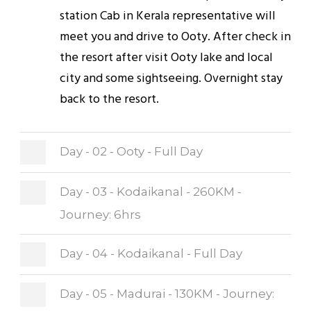
station Cab in Kerala representative will
meet you and drive to Ooty. After check in
the resort after visit Ooty lake and local
city and some sightseeing. Overnight stay
back to the resort.
Day - 02 - Ooty - Full Day
Day - 03 - Kodaikanal - 260KM -
Journey: 6hrs
Day - 04 - Kodaikanal - Full Day
Day - 05 - Madurai - 130KM - Journey: