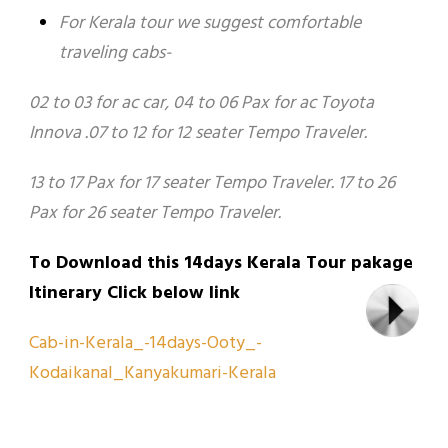
For Kerala tour we suggest comfortable
traveling cabs-
02 to 03 for ac car, 04 to 06 Pax for ac Toyota
Innova .07 to 12 for 12 seater Tempo Traveler.
13 to 17 Pax for 17 seater Tempo Traveler. 17 to 26
Pax for 26 seater Tempo Traveler.
To Download this 14days Kerala Tour pakage
Itinerary Click below link
Cab-in-Kerala_-14days-Ooty_-
Kodaikanal_Kanyakumari-Kerala