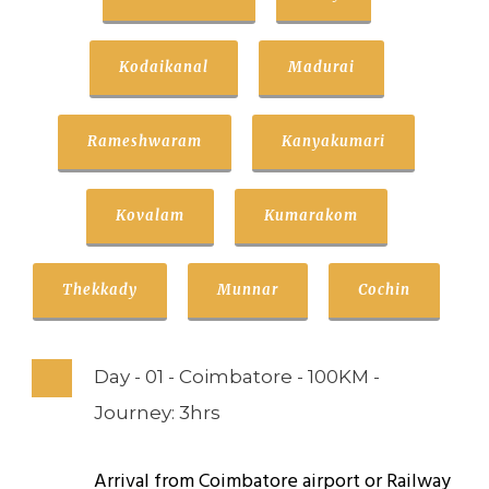
Kodaikanal
Madurai
Rameshwaram
Kanyakumari
Kovalam
Kumarakom
Thekkady
Munnar
Cochin
Day - 01 - Coimbatore - 100KM -
Journey: 3hrs
Arrival from Coimbatore airport or Railway