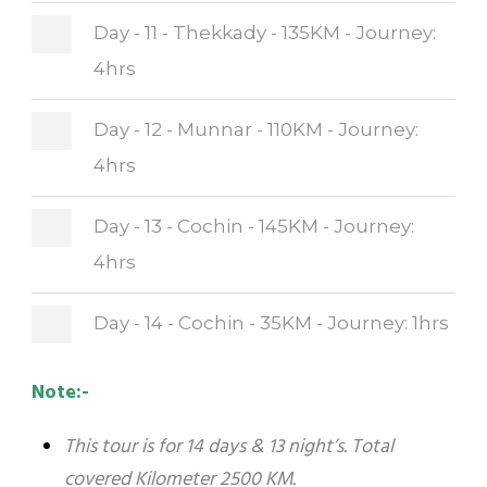
Day - 11 - Thekkady - 135KM - Journey:
4hrs
Day - 12 - Munnar - 110KM - Journey:
4hrs
Day - 13 - Cochin - 145KM - Journey:
4hrs
Day - 14 - Cochin - 35KM - Journey: 1hrs
Note:-
This tour is for 14 days & 13 night’s. Total
covered Kilometer 2500 KM.