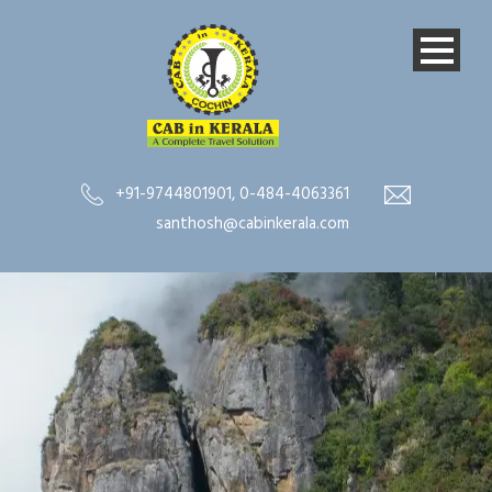
+91-9744801901
,
0-484-4063361
santhosh@cabinkerala.com