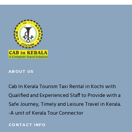
ABOUT US
Cab In Kerala Tourism Taxi Rental in Kochi with
Qualified and Experienced Staff to Provide with a
Safe Journey, Timely and Leisure Travel in Kerala.
-A unit of Kerala Tour Connector
CONTACT INFO