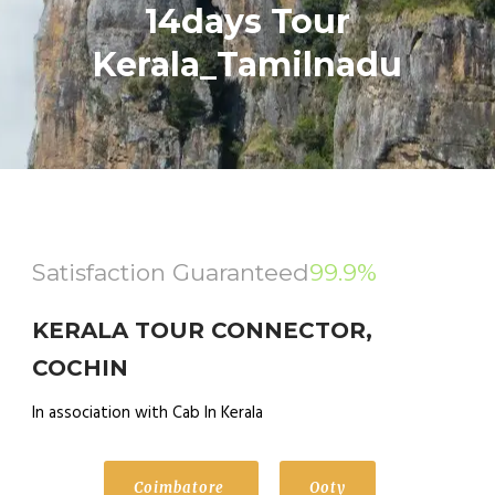
14days Tour
Kerala_Tamilnadu
Satisfaction Guaranteed
99.9%
KERALA TOUR CONNECTOR,
COCHIN
In association with Cab In Kerala
Coimbatore
Ooty