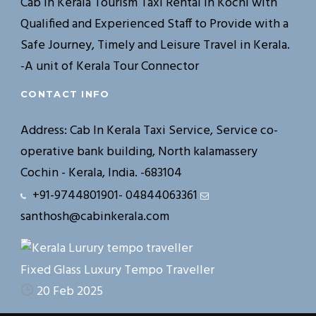
Cab In Kerala Tourism Taxi Rental in Kochi with
Qualified and Experienced Staff to Provide with a
Safe Journey, Timely and Leisure Travel in Kerala.
-A unit of Kerala Tour Connector
CONTACT INFO
Address: Cab In Kerala Taxi Service, Service co-
operative bank building, North kalamassery
Cochin - Kerala, India. -683104
+91-9744801901- 04844063361
santhosh@cabinkerala.com
Fixed Glass Luxury Tempo Traveller
20 Feb 2025