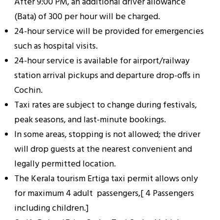
After 9:00 PM, an additional driver allowance
(Bata) of ₹300 per hour will be charged.
24-hour service will be provided for emergencies
such as hospital visits.
24-hour service is available for airport/railway
station arrival pickups and departure drop-offs in
Cochin.
Taxi rates are subject to change during festivals,
peak seasons, and last-minute bookings.
In some areas, stopping is not allowed; the driver
will drop guests at the nearest convenient and
legally permitted location.
The Kerala tourism Ertiga taxi permit allows only
for maximum 4 adult passengers,[ 4 Passengers
including children.]