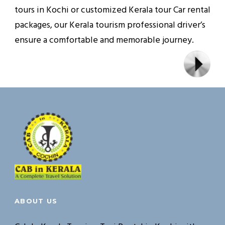
tours in Kochi or customized Kerala tour Car rental
packages, our Kerala tourism professional driver’s
ensure a comfortable and memorable journey.
ABOUT US