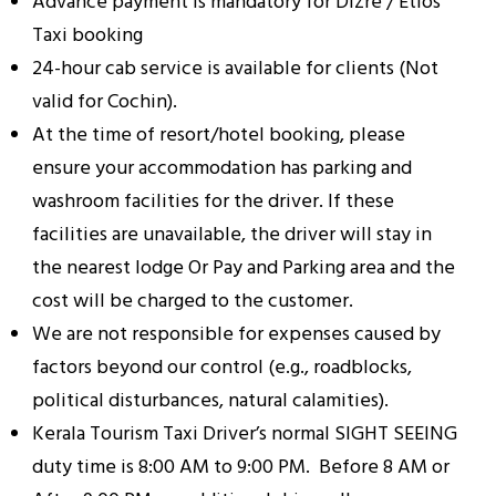
Advance payment is mandatory for Dizre / Etios
Taxi booking
24-hour cab service is available for clients (Not
valid for Cochin).
At the time of resort/hotel booking, please
ensure your accommodation has parking and
washroom facilities for the driver. If these
facilities are unavailable, the driver will stay in
the nearest lodge Or Pay and Parking area and the
cost will be charged to the customer.
We are not responsible for expenses caused by
factors beyond our control (e.g., roadblocks,
political disturbances, natural calamities).
Kerala Tourism Taxi Driver’s normal SIGHT SEEING
duty time is 8:00 AM to 9:00 PM. Before 8 AM or