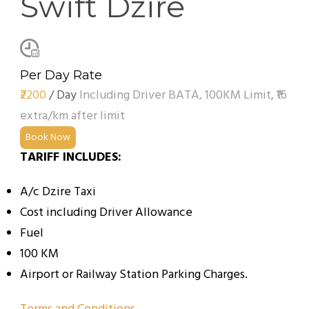
Swift Dzire
Per Day Rate
₹2200
/ Day
Including Driver BATA, 100KM Limit, ₹16
extra/km after limit
Book Now
TARIFF INCLUDES:
A/c Dzire Taxi
Cost including Driver Allowance
Fuel
100 KM
Airport or Railway Station Parking Charges.