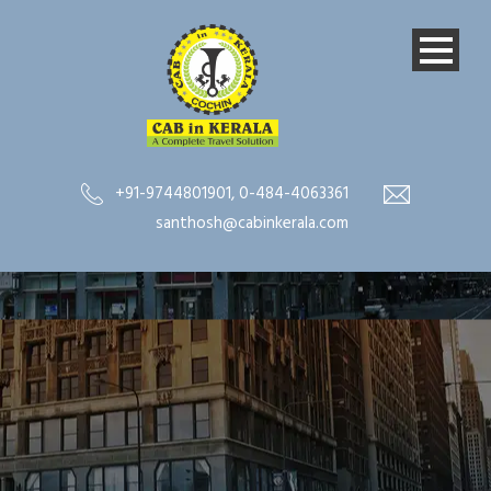
+91-9744801901
,
0-484-4063361
santhosh@cabinkerala.com