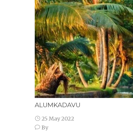
ALUMKADAVU
25 May 2022
By