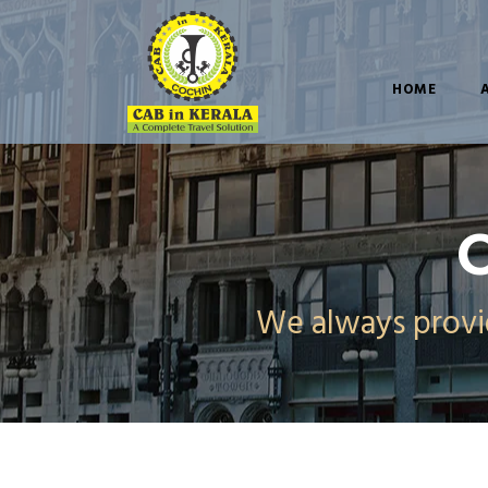
HOME
C
We always provid