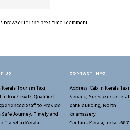
is browser for the next time I comment.
T US
CONTACT INFO
n Kerala Tourism Taxi
Address: Cab In Kerala Taxi
l in Kochi with Qualified
Service, Service co-operat
xperienced Staff to Provide
bank building, North
a Safe Journey, Timely and
kalamassery
e Travel in Kerala.
Cochin - Kerala, India. -683