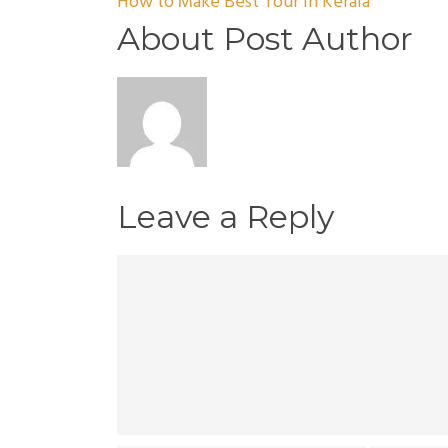
How to Make Best Tour In Kerala
About Post Author
Leave a Reply