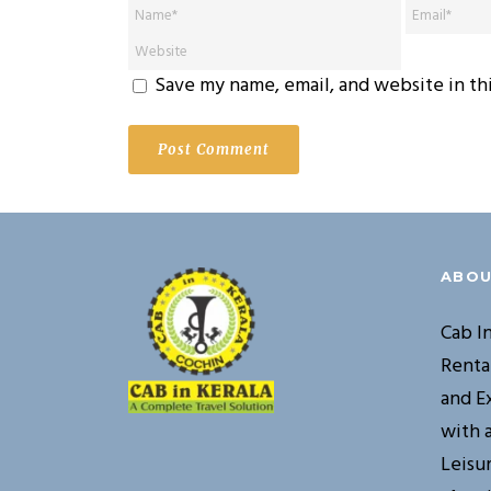
Save my name, email, and website in th
ABOU
Cab I
Renta
and E
with 
Leisur