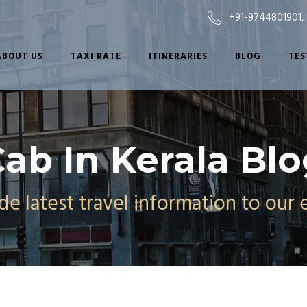
+91-9744801901
,
ABOUT US
TAXI RATE
ITINERARIES
BLOG
TES
ab In Kerala Bl
e latest travel information to our 