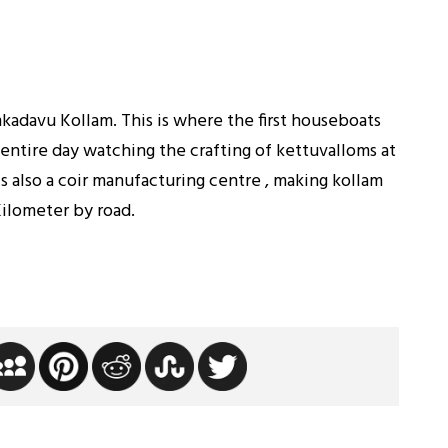
kadavu Kollam. This is where the first houseboats
 entire day watching the crafting of kettuvalloms at
 also a coir manufacturing centre , making kollam
Kilometer by road.
h Raghavan