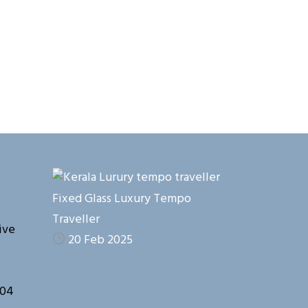
Fixed Glass Luxury Tempo
Traveller
ive
20 Feb 2025
104