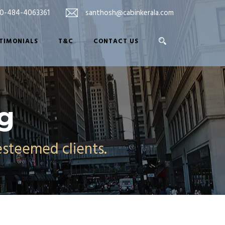
0-484-4063361
santhosh@cabinkerala.com
TIMONIALS
T&C
CONTACT US
og
esteemed clients.