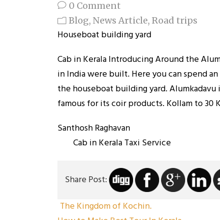
0 Comment
Blog
,
News Article
,
Road trips
Houseboat building yard
Cab in Kerala Introducing Around the Alum
in India were built. Here you can spend an
the houseboat building yard. Alumkadavu is
famous for its coir products. Kollam to 30 
Santhos
Cab in Kerala Taxi Service
Share Post:
The Kingdom of Kochin.