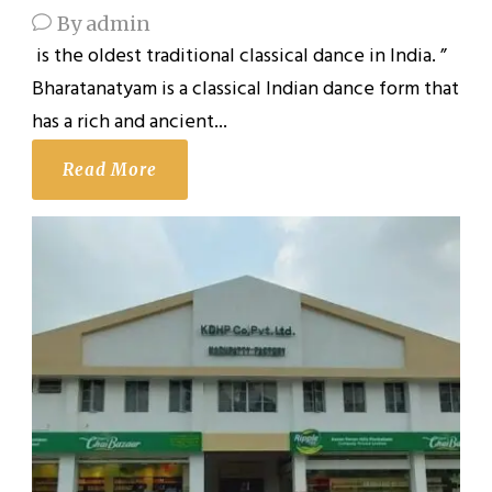
By
admin
is the oldest traditional classical dance in India. ”
Bharatanatyam is a classical Indian dance form that
has a rich and ancient...
Read More