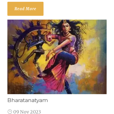
Read More
Bharatanatyam
09 Nov 2023