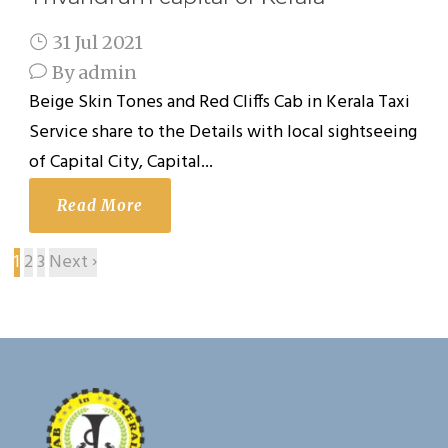
31 Jul 2021
By
admin
Beige Skin Tones and Red Cliffs Cab in Kerala Taxi
Service share to the Details with local sightseeing
of Capital City, Capital...
Read More
1
2
3
Next ›