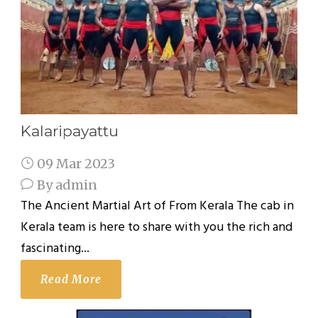
Kalaripayattu
09 Mar 2023
By
admin
The Ancient Martial Art of From Kerala The cab in
Kerala team is here to share with you the rich and
fascinating...
Read More