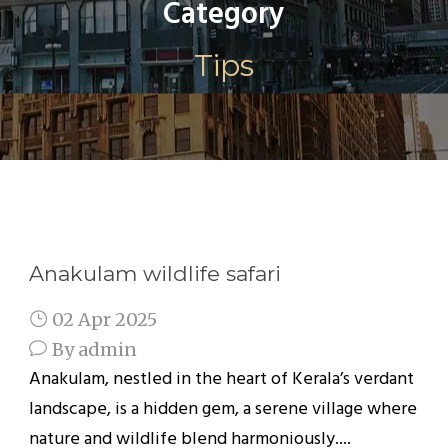
Category
Tips
Anakulam wildlife safari
02 Apr 2025
By
admin
Anakulam, nestled in the heart of Kerala’s verdant
landscape, is a hidden gem, a serene village where
nature and wildlife blend harmoniously....