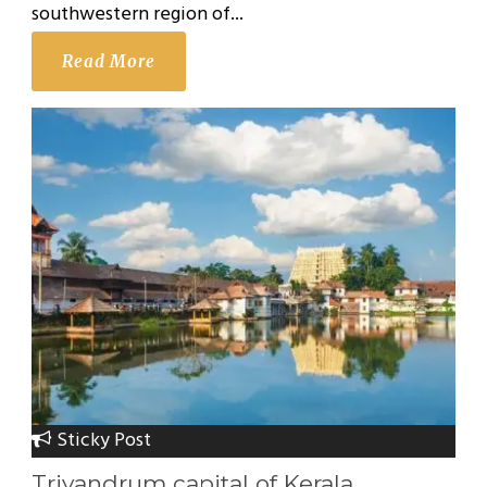
southwestern region of...
Read More
Sticky Post
Trivandrum capital of Kerala