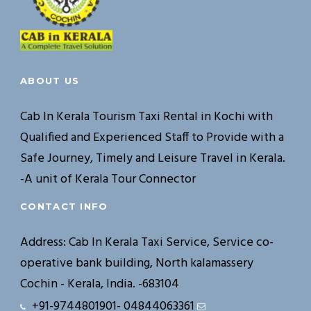
ABOUT US
Cab In Kerala Tourism Taxi Rental in Kochi with
Qualified and Experienced Staff to Provide with a
Safe Journey, Timely and Leisure Travel in Kerala.
-A unit of Kerala Tour Connector
CONTACT INFO
Address: Cab In Kerala Taxi Service, Service co-
operative bank building, North kalamassery
Cochin - Kerala, India. -683104
+91-9744801901- 04844063361