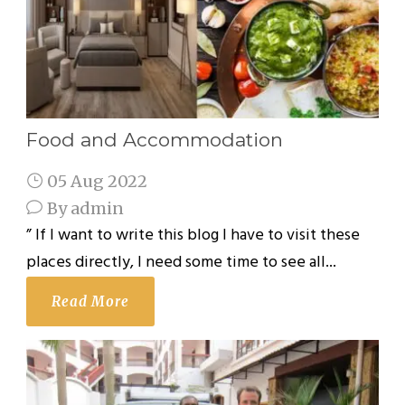
Food and Accommodation
05 Aug 2022
By
admin
” If I want to write this blog I have to visit these
places directly, I need some time to see all...
Read More