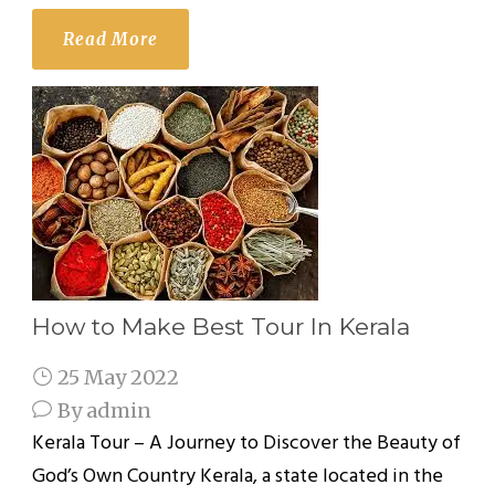
Read More
How to Make Best Tour In Kerala
25 May 2022
By
admin
Kerala Tour – A Journey to Discover the Beauty of
God’s Own Country Kerala, a state located in the