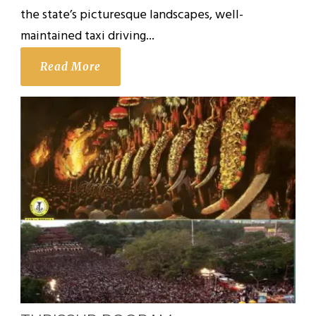
the state’s picturesque landscapes, well-
maintained taxi driving...
Read More