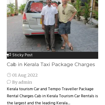
Sticky Post
Cab in Kerala Taxi Package Charges
01 Aug 2022
By
admin
Kerala tourism Car and Tempo Traveller Package
Rental Charges Cab in Kerala Tourism Car Rentals is
the largest and the leading Kerala...