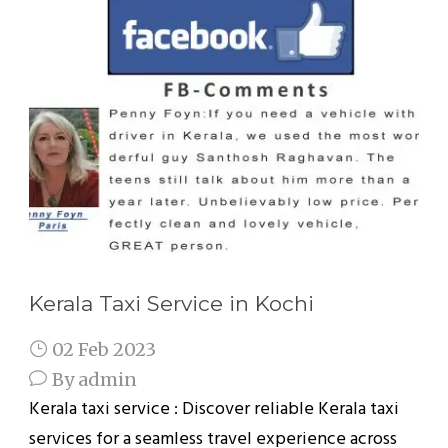
Kerala Taxi Service in Kochi
02 Feb 2023
By
admin
Kerala taxi service : Discover reliable Kerala taxi
services for a seamless travel experience across