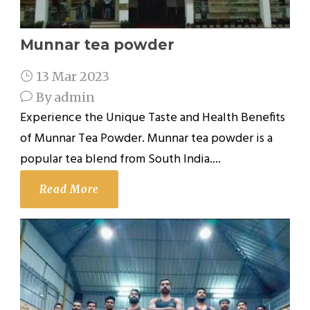
Munnar tea powder
13 Mar 2023
By
admin
Experience the Unique Taste and Health Benefits
of Munnar Tea Powder. Munnar tea powder is a
popular tea blend from South India....
Read More