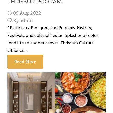
THRISSUR POORAM.
05 Aug 2022
By
admin
” Patricians, Pedigree, and Poorams. History,
Festivals, and cultural fiestas. Splashes of color
lend life to a sober canvas. Thrissur’s Cultural
vibrance...
Read More