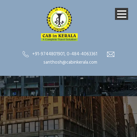
+91-9744801901
,
0-484-4063361
santhosh@cabinkerala.com