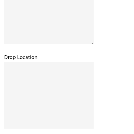
Drop Location