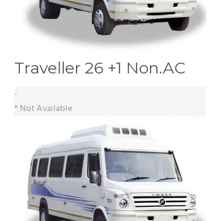
Traveller 26 +1 Non.AC
-
* Not Available