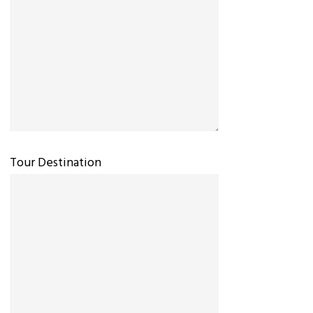
Tour Destination