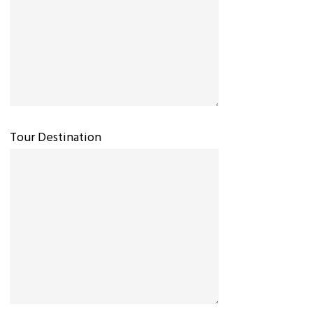
Tour Destination