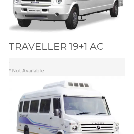
TRAVELLER 19+1 AC
-
* Not Available