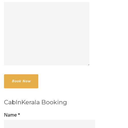
CabInKerala Booking
Name *