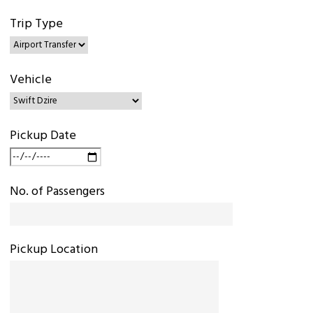
Trip Type
Vehicle
Pickup Date
No. of Passengers
Pickup Location