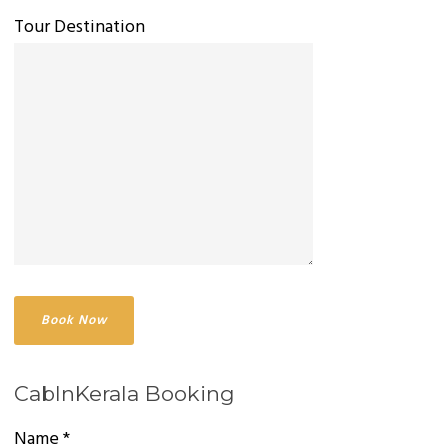
Tour Destination
CabInKerala Booking
Name *