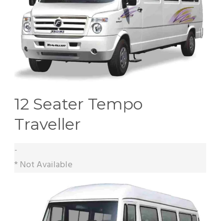
12 Seater Tempo
Traveller
-
* Not Available