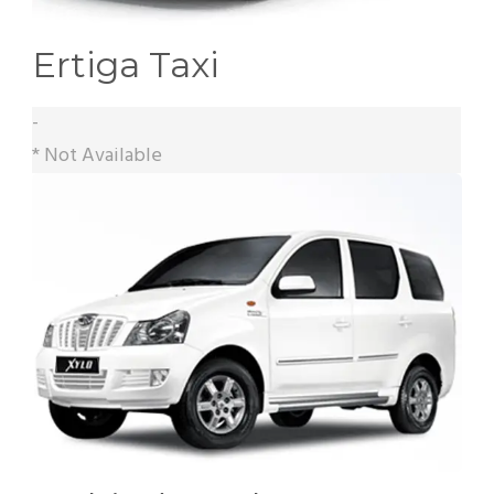
Ertiga Taxi
-
* Not Available