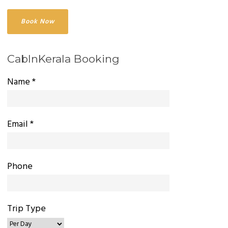
CabInKerala Booking
Name *
Email *
Phone
Trip Type