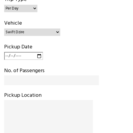
Vehicle
Pickup Date
No. of Passengers
Pickup Location