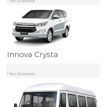
* Not Available
Innova Crysta
-
* Not Available