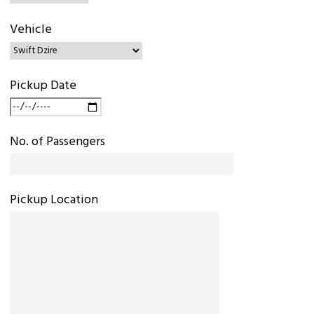
Vehicle
Pickup Date
No. of Passengers
Pickup Location