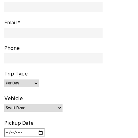
Email *
Phone
Trip Type
Vehicle
Pickup Date