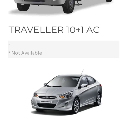
TRAVELLER 10+1 AC
-
* Not Available