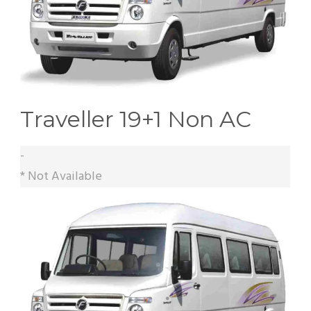
Traveller 19+1 Non AC
-
* Not Available