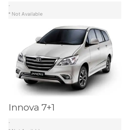
-
* Not Available
Innova 7+1
-