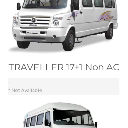
TRAVELLER 17+1 Non AC
-
* Not Available