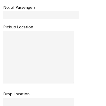
No. of Passengers
Pickup Location
Drop Location