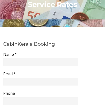
Service Rates
CabInKerala Booking
Name *
Email *
Phone