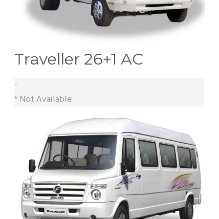
Traveller 26+1 AC
-
* Not Available