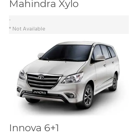
Mahindra Xylo
-
* Not Available
Innova 6+1