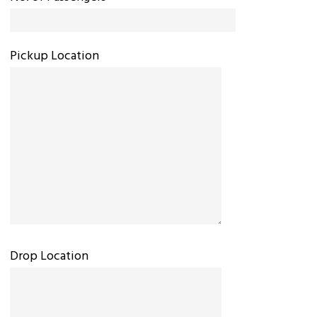
Pickup Location
Drop Location