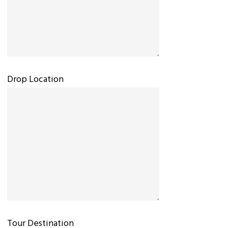
Drop Location
Tour Destination