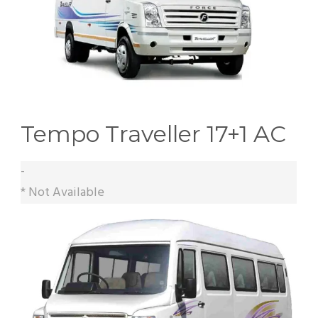
Tempo Traveller 17+1 AC
-
* Not Available