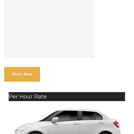
Per Hour Rate