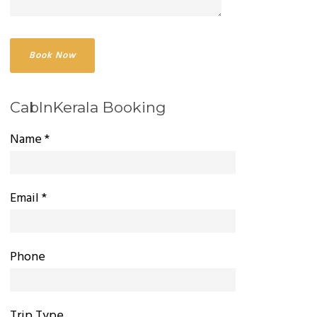
CabInKerala Booking
Name *
Email *
Phone
Trip Type