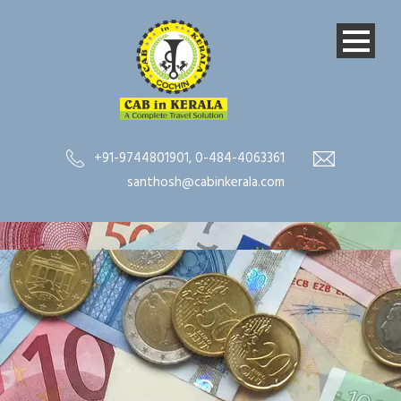
+91-9744801901
,
0-484-4063361
santhosh@cabinkerala.com