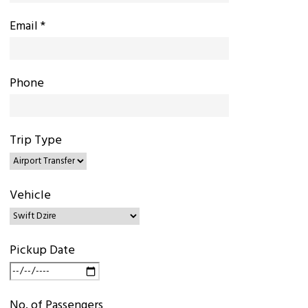
Email *
Phone
Trip Type
Vehicle
Pickup Date
No. of Passengers