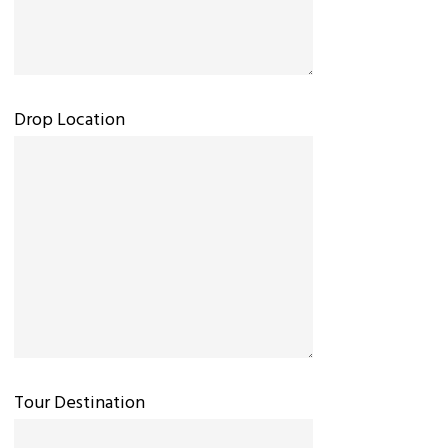
Drop Location
Tour Destination