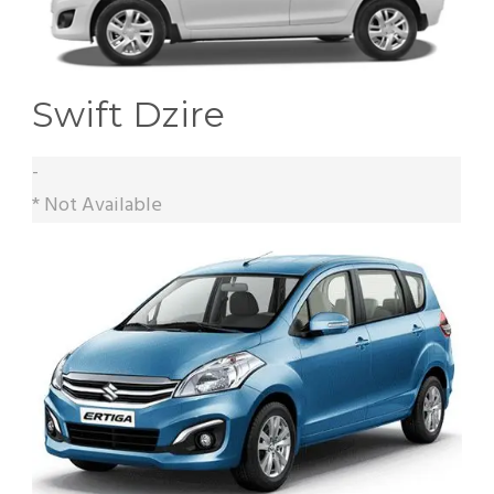
Swift Dzire
-
* Not Available